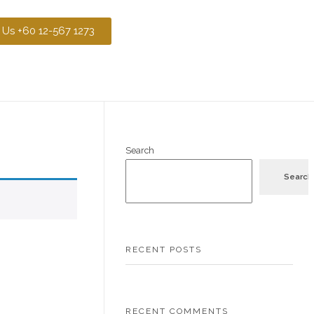
 Us +60 12-567 1273
Search
Search
RECENT POSTS
RECENT COMMENTS