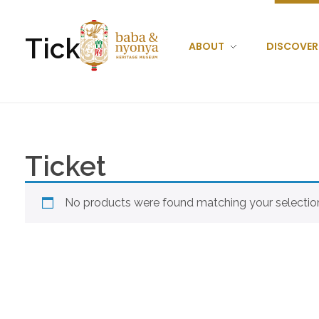
Ticket
ABOUT
DISCOVER
Baba Nyonya Museum
Home of A Peranakan Family
Ticket
No products were found matching your selectio