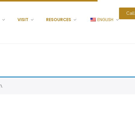
Call
VISIT
RESOURCES
ENGLISH
n.