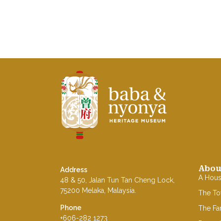
Baba Nyonya Museum
Home of A Peranakan Family
Abou
Address
A Hou
48 & 50, Jalan Tun Tan Cheng Lock,
75200 Melaka, Malaysia.
The T
Phone
The Fa
+606-282 1273