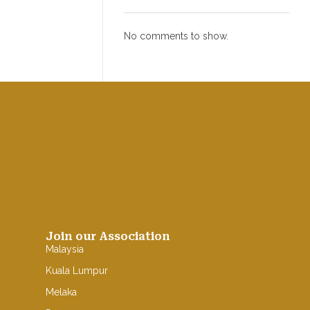
No comments to show.
Join our Association
Malaysia
Kuala Lumpur
Melaka