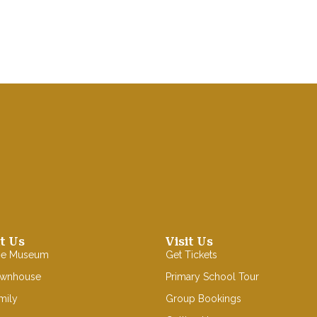
t Us
Visit Us
se Museum
Get Tickets
ownhouse
Primary School Tour
mily
Group Bookings