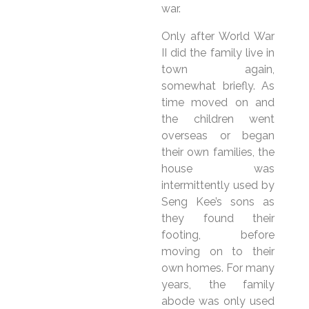
war.
Only after World War
II did the family live in
town again,
somewhat briefly. As
time moved on and
the children went
overseas or began
their own families, the
house was
intermittently used by
Seng Kee’s sons as
they found their
footing, before
moving on to their
own homes. For many
years, the family
abode was only used