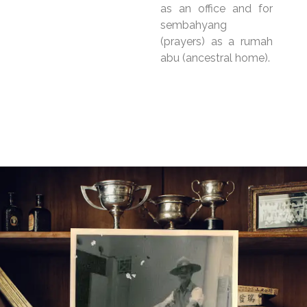
as an office and for
sembahyang
(prayers) as a rumah
abu (ancestral home).