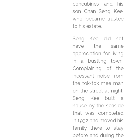
concubines and his
son Chan Seng Kee,
who became trustee
to his estate.
Seng Kee did not
have the same
appreciation for living
in a bustling town.
Complaining of the
incessant noise from
the tok-tok mee man
on the street at night,
Seng Kee built a
house by the seaside
that was completed
in 1932 and moved his
family there to stay
before and during the