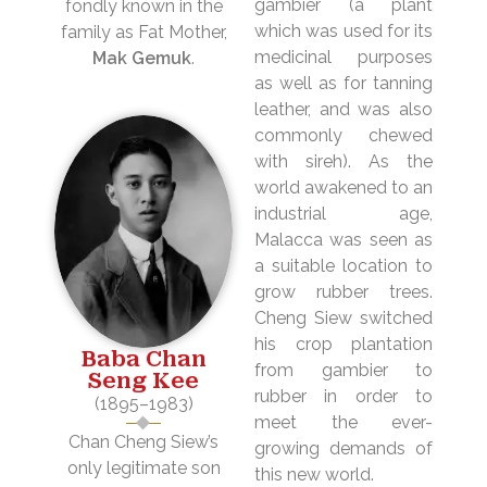
gambier (a plant
fondly known in the
which was used for its
family as Fat Mother,
medicinal purposes
Mak Gemuk
.
as well as for tanning
leather, and was also
commonly chewed
with sireh). As the
world awakened to an
industrial age,
Malacca was seen as
a suitable location to
grow rubber trees.
Cheng Siew switched
his crop plantation
Baba Chan
from gambier to
Seng Kee
rubber in order to
(1895–1983)
meet the ever-
Chan Cheng Siew’s
growing demands of
only legitimate son
this new world.