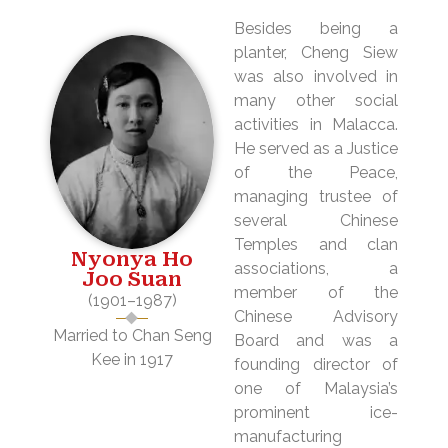
Besides being a
planter, Cheng Siew
was also involved in
many other social
activities in Malacca.
He served as a Justice
of the Peace,
managing trustee of
several Chinese
Temples and clan
Nyonya Ho
associations, a
Joo Suan
member of the
(1901–1987)
Chinese Advisory
Married to Chan Seng
Board and was a
Kee in 1917
founding director of
one of Malaysia’s
prominent ice-
manufacturing