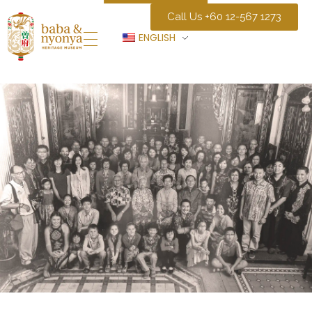
Call Us +60 12-567 1273
ENGLISH
Baba Nyonya Museum
Home of A Peranakan Family