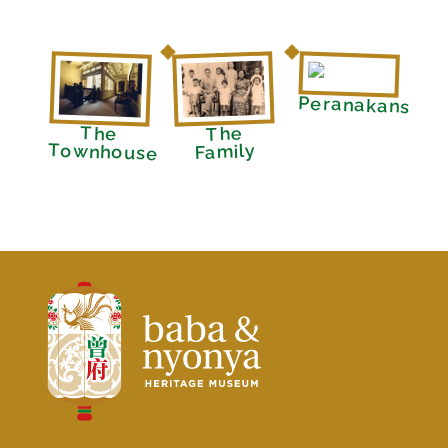
Peranakans
The
The
Townhouse
Family
Baba Nyonya Museum
Home of A Peranakan Family