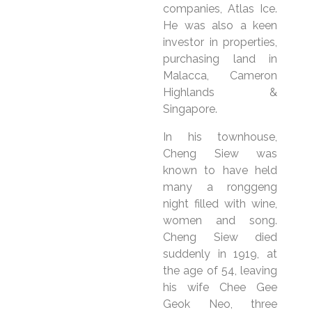
companies, Atlas Ice.
He was also a keen
investor in properties,
purchasing land in
Malacca, Cameron
Highlands &
Singapore.
In his townhouse,
Cheng Siew was
known to have held
many a ronggeng
night filled with wine,
women and song.
Cheng Siew died
suddenly in 1919, at
the age of 54, leaving
his wife Chee Gee
Geok Neo, three