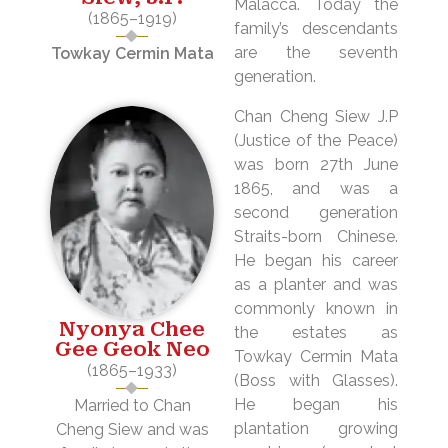
Malacca. Today the
(1865–1919)
family’s descendants
are the seventh
Towkay Cermin Mata
generation.
Chan Cheng Siew J.P
(Justice of the Peace)
was born 27th June
1865, and was a
second generation
Straits-born Chinese.
He began his career
as a planter and was
commonly known in
Nyonya Chee
the estates as
Gee Geok Neo
Towkay Cermin Mata
(1865–1933)
(Boss with Glasses).
He began his
Married to Chan
plantation growing
Cheng Siew and was