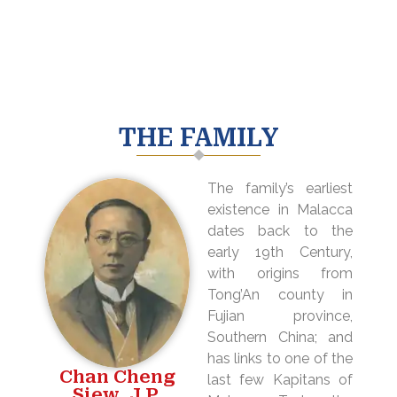
THE FAMILY
The family’s earliest
existence in Malacca
dates back to the
early 19th Century,
with origins from
Tong’An county in
Fujian province,
Southern China; and
has links to one of the
Chan Cheng
last few Kapitans of
Siew, J.P.