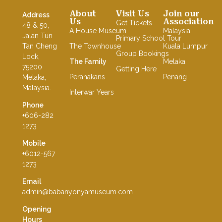
About
Visit Us
Join our
Address
Us
Association
Get Tickets
48 & 50,
A House Museum
Malaysia
Jalan Tun
Primary School Tour
Tan Cheng
The Townhouse
Kuala Lumpur
Group Bookings
Lock,
The Family
Melaka
75200
Getting Here
Peranakans
Penang
Melaka,
Malaysia.
Interwar Years
Phone
+606-282
1273
Mobile
+6012-567
1273
Email
admin@babanyonyamuseum.com
Opening
Hours