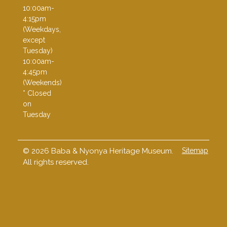
10:00am-
4:15pm
(Weekdays,
except
Tuesday)
10:00am-
4:45pm
(Weekends)
* Closed
on
Tuesday
© 2026 Baba & Nyonya Heritage Museum.
Sitemap
All rights reserved.