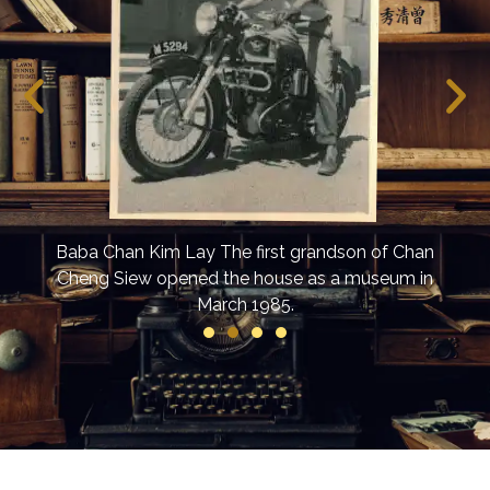
d off
The 
vent
Baba Chan Kim Lay The first grandson of Chan
Cheng Siew opened the house as a museum in
March 1985.