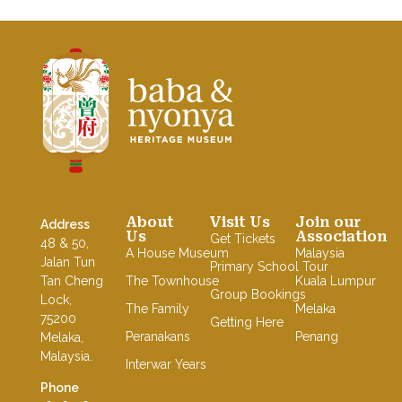
Baba Nyonya Museum
Home of A Peranakan Family
About
Visit Us
Join our
Address
Us
Association
Get Tickets
48 & 50,
A House Museum
Malaysia
Jalan Tun
Primary School Tour
Tan Cheng
The Townhouse
Kuala Lumpur
Group Bookings
Lock,
The Family
Melaka
75200
Getting Here
Peranakans
Penang
Melaka,
Malaysia.
Interwar Years
Phone