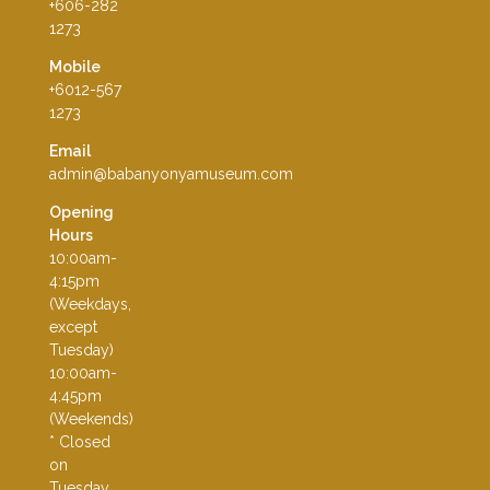
+606-282
1273
Mobile
+6012-567
1273
Email
admin@babanyonyamuseum.com
Opening
Hours
10:00am-
4:15pm
(Weekdays,
except
Tuesday)
10:00am-
4:45pm
(Weekends)
* Closed
on
Tuesday