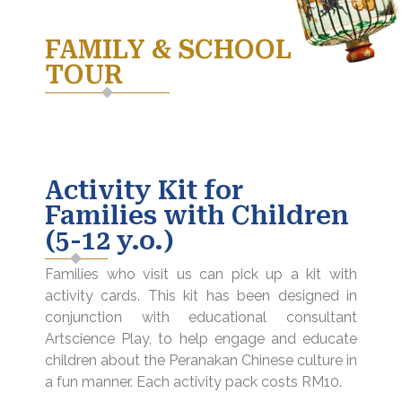
FAMILY & SCHOOL
TOUR
Activity Kit for
Families with Children
(5-12 y.o.)
Families who visit us can pick up a kit with
activity cards. This kit has been designed in
conjunction with educational consultant
Artscience Play, to help engage and educate
children about the Peranakan Chinese culture in
a fun manner. Each activity pack costs RM10.