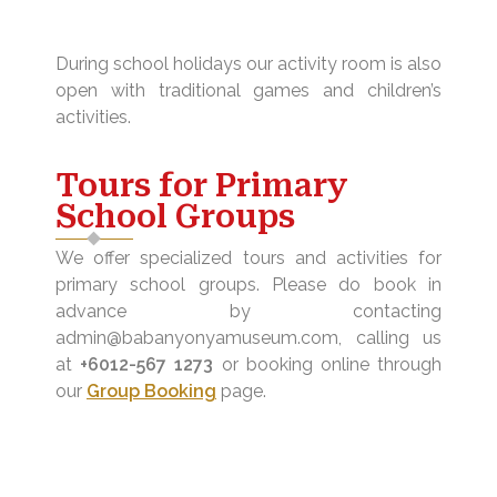
During school holidays our activity room is also
open with traditional games and children’s
activities.
Tours for Primary
School Groups
We offer specialized tours and activities for
primary school groups. Please do book in
advance by contacting
admin@babanyonyamuseum.com, calling us
at
+6012-567 1273
or booking online through
our
Group Booking
page.