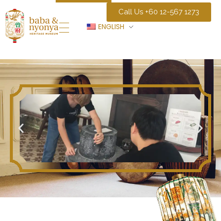
Call Us +60 12-567 1273
ENGLISH
Baba Nyonya Museum
Home of A Peranakan Family